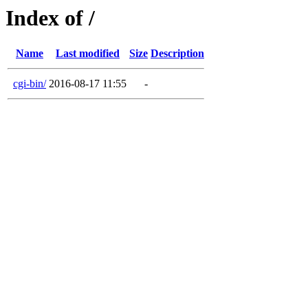
Index of /
Name
Last modified
Size
Description
cgi-bin/
2016-08-17 11:55
-